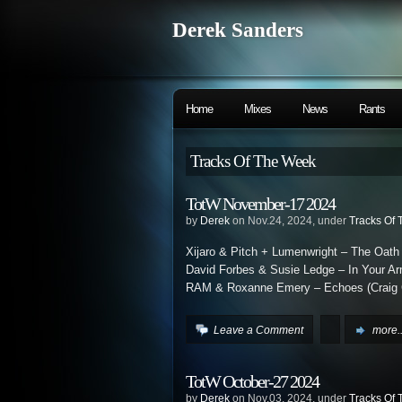
Derek Sanders
Home
Mixes
News
Rants
Tracks Of The Week
TotW November-17 2024
by
Derek
on Nov.24, 2024, under
Tracks Of
Xijaro & Pitch + Lumenwright – The Oath
David Forbes & Susie Ledge – In Your A
RAM & Roxanne Emery – Echoes (Craig 
Leave a Comment
more..
TotW October-27 2024
by
Derek
on Nov.03, 2024, under
Tracks Of