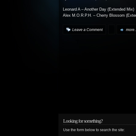
Leonard A – Another Day (Extended Mix)
Alex M.O.R.P.H. – Cherry Blossom (Exte
Leave a Comment
more..
Looking for something?
Use the form below to search the site: