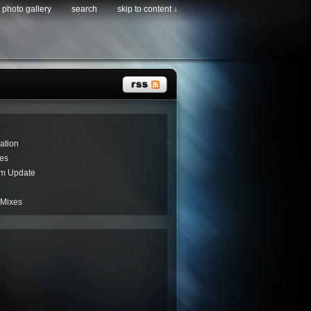
photo gallery
search
skip to content ↓
ation
es
um Update
 Mixes