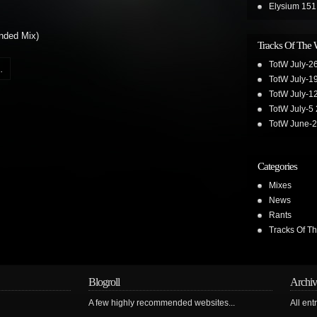
Elysium 151
nded Mix)
Tracks Of The
TotW July-2
.
TotW July-1
TotW July-1
TotW July-5
TotW June-
Categories
Mixes
News
Rants
Tracks Of T
Blogroll
Archiv
A few highly recommended websites...
All ent