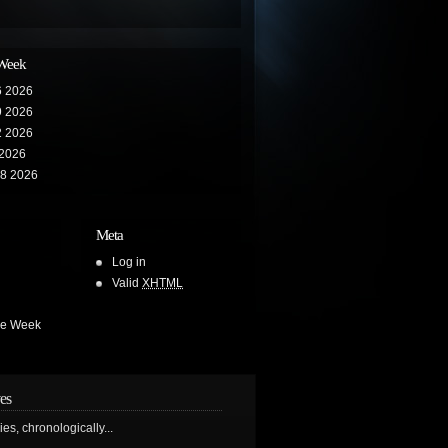
 Week
6 2026
9 2026
2 2026
 2026
28 2026
Meta
Log in
Valid
XHTML
he Week
es
ries, chronologically...