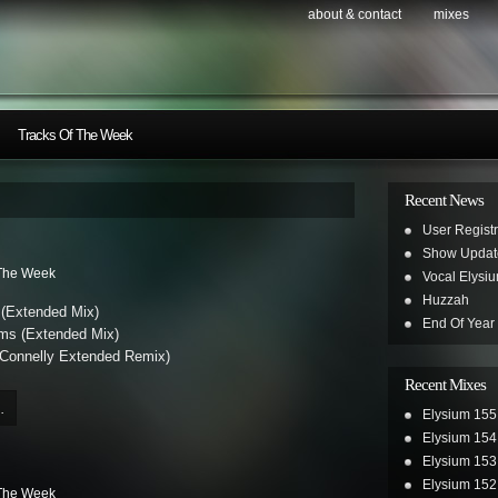
about & contact
mixes
Tracks Of The Week
Recent News
User Registr
Show Updat
 The Week
Vocal Elysi
Huzzah
 (Extended Mix)
End Of Year
rms (Extended Mix)
Connelly Extended Remix)
Recent Mixes
.
Elysium 155
Elysium 154
Elysium 153
Elysium 152
 The Week