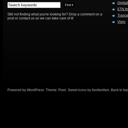
Digital
ETN.f
Still not finding what you're looking for? Drop a comment on a
Trance
post or contact us so we can take care of it!
Vixro
Powered by
WordPress
. Theme:
Pixel
. Sweet icons by
famfamfam
.
Back to top