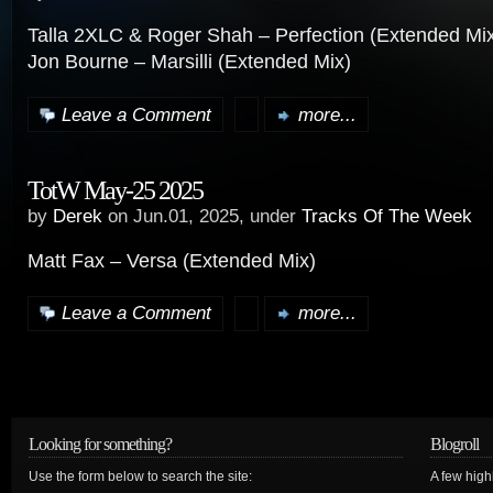
Talla 2XLC & Roger Shah – Perfection (Extended Mi
Jon Bourne – Marsilli (Extended Mix)
Leave a Comment
more...
TotW May-25 2025
by
Derek
on Jun.01, 2025, under
Tracks Of The Week
Matt Fax – Versa (Extended Mix)
Leave a Comment
more...
Looking for something?
Blogroll
Use the form below to search the site:
A few hig