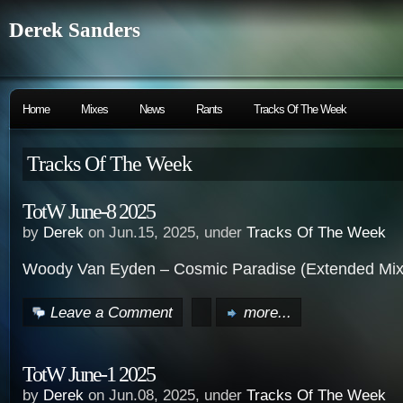
Derek Sanders
Home
Mixes
News
Rants
Tracks Of The Week
Tracks Of The Week
TotW June-8 2025
by
Derek
on Jun.15, 2025, under
Tracks Of The Week
Woody Van Eyden – Cosmic Paradise (Extended Mix
Leave a Comment
more...
TotW June-1 2025
by
Derek
on Jun.08, 2025, under
Tracks Of The Week