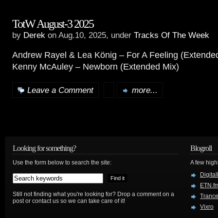
TotW August-3 2025
by
Derek
on Aug.10, 2025, under
Tracks Of The Week
Andrew Rayel & Lea König – For A Feeling (Extende
Kenny McAuley – Newborn (Extended Mix)
Leave a Comment
more...
Looking for something?
Blogroll
Use the form below to search the site:
A few hig
Digital
ETN.f
Still not finding what you're looking for? Drop a comment on a
Trance
post or contact us so we can take care of it!
Vixro