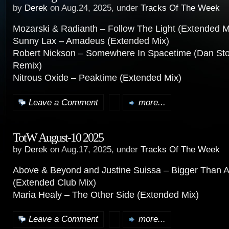
by
Derek
on Aug.24, 2025, under
Tracks Of The Week
Mozarski & Radianth – Follow The Light (Extended M
Sunny Lax – Amadeus (Extended Mix)
Robert Nickson – Somewhere In Spacetime (Dan St
Remix)
Nitrous Oxide – Peaktime (Extended Mix)
Leave a Comment
more...
TotW August-10 2025
by
Derek
on Aug.17, 2025, under
Tracks Of The Week
Above & Beyond and Justine Suissa – Bigger Than A
(Extended Club Mix)
Maria Healy – The Other Side (Extended Mix)
Leave a Comment
more...