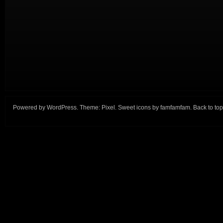
Powered by
WordPress
. Theme:
Pixel
. Sweet icons by
famfamfam
.
Back to top