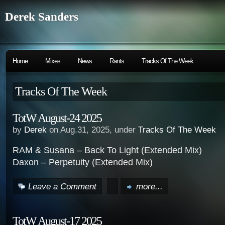
Derek Sanders
Home
Mixes
News
Rants
Tracks Of The Week
Tracks Of The Week
TotW August-24 2025
by
Derek
on Aug.31, 2025, under
Tracks Of The Week
RAM & Susana – Back To Light (Extended Mix)
Daxon – Perpetuity (Extended Mix)
Leave a Comment
more...
TotW August-17 2025