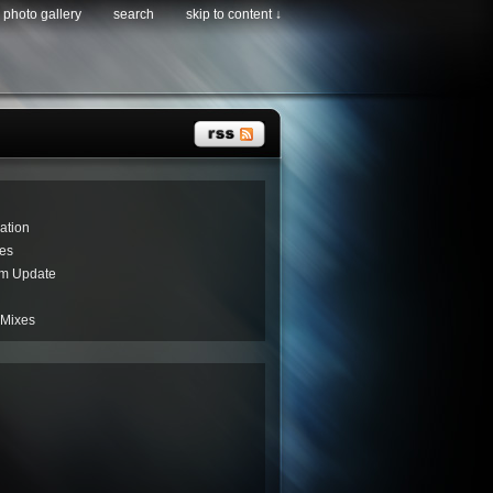
photo gallery
search
skip to content ↓
ation
es
um Update
 Mixes