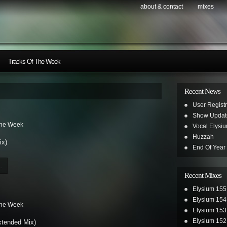
about & contact
mixes
Tracks Of The Week
Recent News
User Registr
Show Updat
The Week
Vocal Elysi
Huzzah
ix)
End Of Year
.
Recent Mixes
Elysium 155
Elysium 154
The Week
Elysium 153
Elysium 152
xtended Mix)