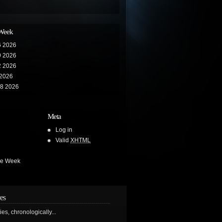
 Week
6 2026
9 2026
2 2026
 2026
28 2026
Meta
Log in
Valid
XHTML
he Week
es
ries, chronologically...