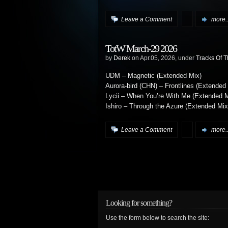
Leave a Comment
more..
TotW March-29 2026
by
Derek
on Apr.05, 2026, under
Tracks Of 
UDM – Magnetic (Extended Mix)
Aurora-bird (CHN) – Frontlines (Extended
Lycii – When You’re With Me (Extended M
Ishiro – Through the Azure (Extended Mix
Leave a Comment
more..
Looking for something?
Use the form below to search the site: