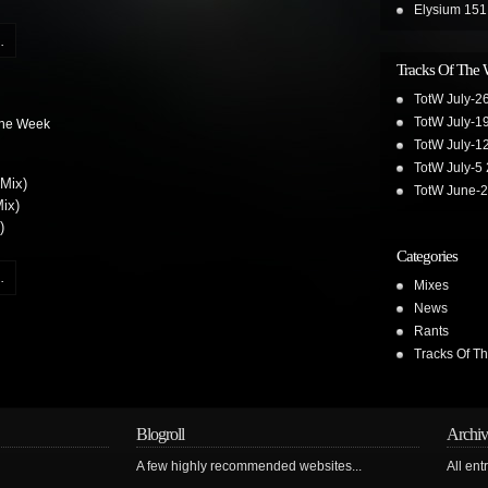
Elysium 151
.
Tracks Of The
TotW July-2
TotW July-1
The Week
TotW July-1
TotW July-5
 Mix)
TotW June-
ix)
)
Categories
.
Mixes
News
Rants
Tracks Of T
Blogroll
Archiv
A few highly recommended websites...
All ent