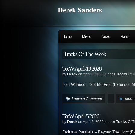
Derek Sanders
Home
Mixes
News
Rants
Tracks Of The Week
TotW April-19 2026
by
Derek
on Apr.26, 2026, under
Tracks Of 
Lost Witness – Set Me Free (Extended M
Leave a Comment
more..
TotW April-5 2026
by
Derek
on Apr.12, 2026, under
Tracks Of 
Farius & Parallels – Beyond The Light (E