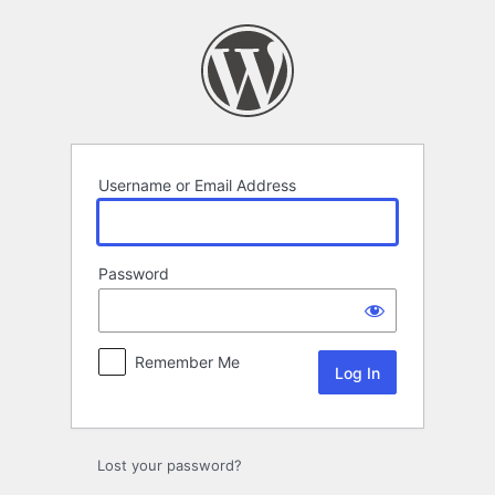
Log
In
Username or Email Address
Password
Remember Me
Lost your password?