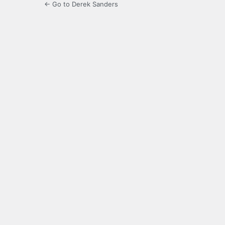
← Go to Derek Sanders