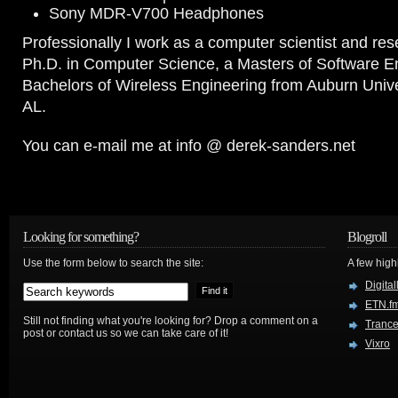
Sony MDR-V700 Headphones
Professionally I work as a computer scientist and res
Ph.D. in Computer Science, a Masters of Software E
Bachelors of Wireless Engineering from Auburn Unive
AL.
You can e-mail me at info @ derek-sanders.net
Looking for something?
Blogroll
Use the form below to search the site:
A few hig
Digital
ETN.f
Still not finding what you're looking for? Drop a comment on a
Trance
post or contact us so we can take care of it!
Vixro