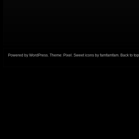
Powered by
WordPress
. Theme:
Pixel
. Sweet icons by
famfamfam
.
Back to top