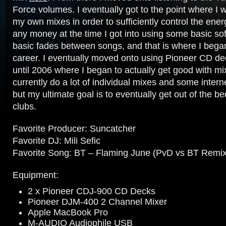
Force volumes. I eventually got to the point where I
my own mixes in order to sufficiently control the ene
any money at the time I got into using some basic so
basic fades between songs, and that is where I beg
career. I eventually moved onto using Pioneer CD dec
until 2006 where I began to actually get good with mi
currently do a lot of individual mixes and some intern
but my ultimate goal is to eventually get out of the b
clubs.
Favorite Producer: Suncatcher
Favorite DJ: Mili Sefic
Favorite Song: BT – Flaming June (PvD vs BT Remix
Equipment:
2 x Pioneer CDJ-900 CD Decks
Pioneer DJM-400 2 Channel Mixer
Apple MacBook Pro
M-AUDIO Audiophile USB