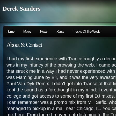
Derek Sanders
Home
Mixes
News
Rants
Tracks Of The Week
About & Contact
I had my first experience with Trance roughly a deca
was in my infancy of the browsing the web. I came a
that struck me in a way I had never experienced wit
was Flaming June by BT, and it was the very aweso
Paul Van Dyk Remix. I didn’t get into Trance at that t
kept the sound as a forethought in my mind. I eventu
college and got access to some of my first DJ mixes. 
I can remember was a promo mix from Mili Sefic, wh
managed to pickup in a mall near Chicago, IL. You ca
mix
here
. From there I moved onto listening to the T