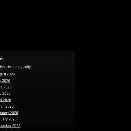
es
ries, chronologically...
gust 2026
y 2026
ne 2026
y 2026
il 2026
rch 2026
bruary 2026
nuary 2026
cember 2025