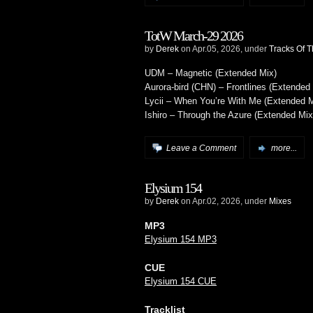
TotW March-29 2026
by
Derek
on Apr.05, 2026, under
Tracks Of 
UDM – Magnetic (Extended Mix)
Aurora-bird (CHN) – Frontlines (Extended
Lycii – When You’re With Me (Extended M
Ishiro – Through the Azure (Extended Mix
Leave a Comment
more...
Elysium 154
by
Derek
on Apr.02, 2026, under
Mixes
MP3
Elysium 154 MP3
CUE
Elysium 154 CUE
Tracklist