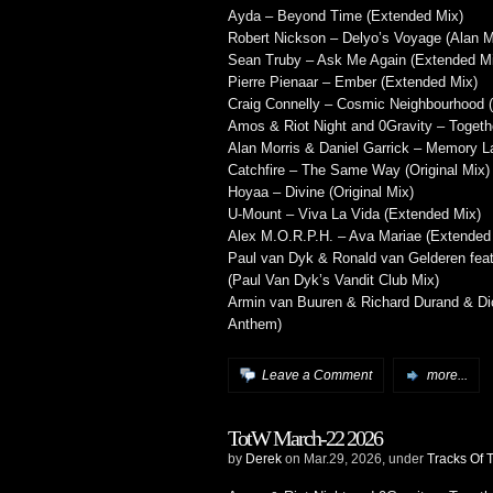
Ayda – Beyond Time (Extended Mix)
Robert Nickson – Delyo’s Voyage (Alan 
Sean Truby – Ask Me Again (Extended M
Pierre Pienaar – Ember (Extended Mix)
Craig Connelly – Cosmic Neighbourhood 
Amos & Riot Night and 0Gravity – Togeth
Alan Morris & Daniel Garrick – Memory L
Catchfire – The Same Way (Original Mix)
Hoyaa – Divine (Original Mix)
U-Mount – Viva La Vida (Extended Mix)
Alex M.O.R.P.H. – Ava Mariae (Extended
Paul van Dyk & Ronald van Gelderen fea
(Paul Van Dyk’s Vandit Club Mix)
Armin van Buuren & Richard Durand & Dic
Anthem)
Leave a Comment
more...
TotW March-22 2026
by
Derek
on Mar.29, 2026, under
Tracks Of