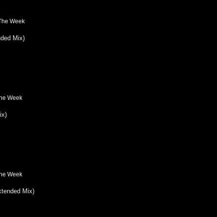
 The Week
ded Mix)
The Week
ix)
The Week
xtended Mix)