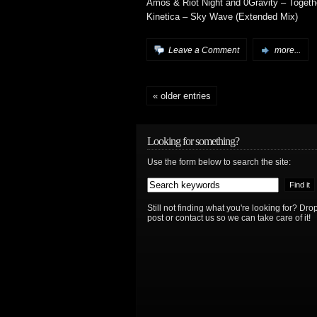
Amos & Riot Night and 0Gravity – Togeth
Kinetica – Sky Wave (Extended Mix)
Leave a Comment
more...
« older entries
Looking for something?
Use the form below to search the site:
Still not finding what you're looking for? D
post or contact us so we can take care of it!