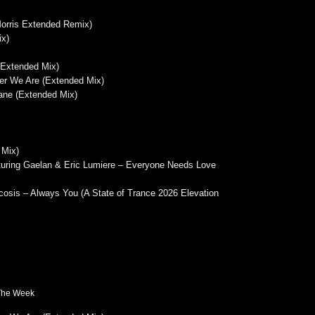
Morris Extended Remix)
ix)
(Extended Mix)
er We Are (Extended Mix)
ane (Extended Mix)
 Mix)
turing Gaelan & Eric Lumiere – Everyone Needs Love
osis – Always You (A State of Trance 2026 Elevation
 The Week