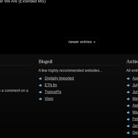
er We Are (Extended Mix)
newer entries »
Blogroll
Archiv
A few highly recommended websites...
All ent
Digitally Imported
Au
ETN.fm
Jul
rop a comment on a
TranceFix
Ju
Vixro
Ma
Apr
Ma
Fe
Ja
De