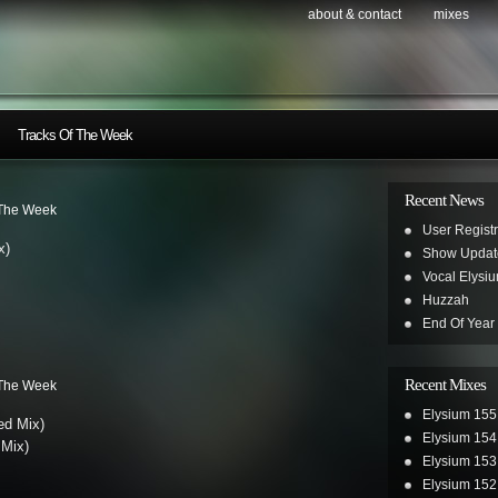
about & contact
mixes
Tracks Of The Week
Recent News
 The Week
User Registr
x)
Show Updat
Vocal Elysi
Huzzah
End Of Year
Recent Mixes
 The Week
Elysium 155
ed Mix)
Elysium 154
Mix)
Elysium 153
Elysium 152