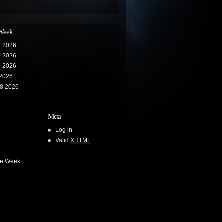
 Week
6 2026
9 2026
2 2026
 2026
28 2026
Meta
Log in
Valid
XHTML
he Week