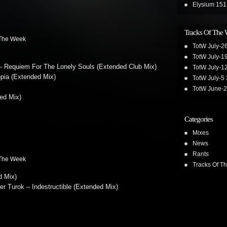
Elysium 151
Tracks Of The
 The Week
TotW July-2
TotW July-1
Requiem For The Lonely Souls (Extended Club Mix)
TotW July-1
opia (Extended Mix)
TotW July-5
TotW June-
ed Mix)
Categories
Mixes
News
Rants
 The Week
Tracks Of T
d Mix)
 Turok – Indestructible (Extended Mix)