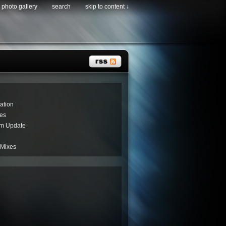
photo gallery
search
skip to content ↓
ation
es
um Update
 Mixes