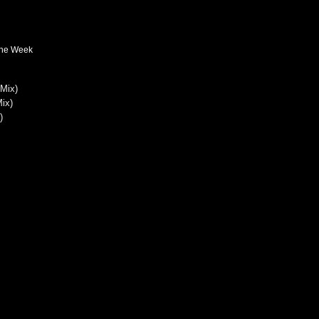
The Week
 Mix)
ix)
)