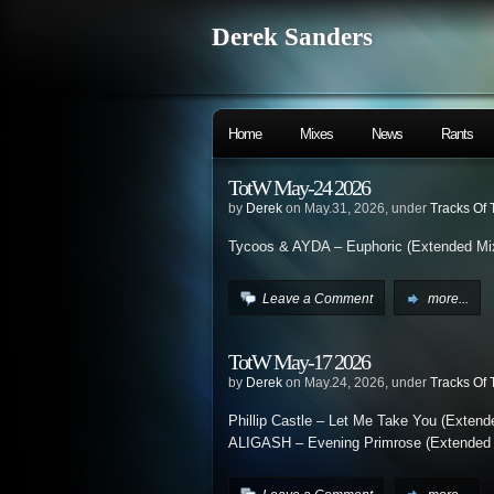
Derek Sanders
Home
Mixes
News
Rants
TotW May-24 2026
by
Derek
on May.31, 2026, under
Tracks Of
Tycoos & AYDA – Euphoric (Extended Mi
Leave a Comment
more...
TotW May-17 2026
by
Derek
on May.24, 2026, under
Tracks Of
Phillip Castle – Let Me Take You (Extend
ALIGASH – Evening Primrose (Extended 