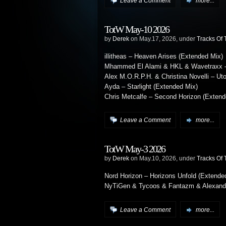
Leave a Comment
more...
TotW May-10 2026
by
Derek
on May.17, 2026, under
Tracks Of
illitheas – Heaven Arises (Extended Mix)
Mhammed El Alami & HKL & Wavetraxx – 
Alex M.O.R.P.H. & Christina Novelli – Ut
Ayda – Starlight (Extended Mix)
Chris Metcalfe – Second Horizon (Extend
Leave a Comment
more...
TotW May-3 2026
by
Derek
on May.10, 2026, under
Tracks Of
Nord Horizon – Horizons Unfold (Extende
NyTiGen & Tycoos & Fantazm & Alexander
Leave a Comment
more...