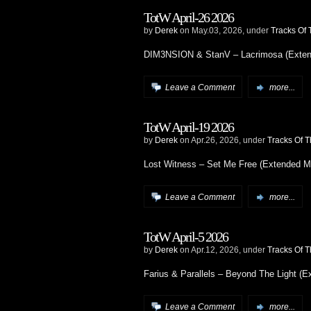
TotW April-26 2026
by
Derek
on May.03, 2026, under
Tracks Of
DIM3NSION & StanV – Lacrimosa (Exten
Leave a Comment
more...
TotW April-19 2026
by
Derek
on Apr.26, 2026, under
Tracks Of 
Lost Witness – Set Me Free (Extended M
Leave a Comment
more...
TotW April-5 2026
by
Derek
on Apr.12, 2026, under
Tracks Of 
Farius & Parallels – Beyond The Light (E
Leave a Comment
more...