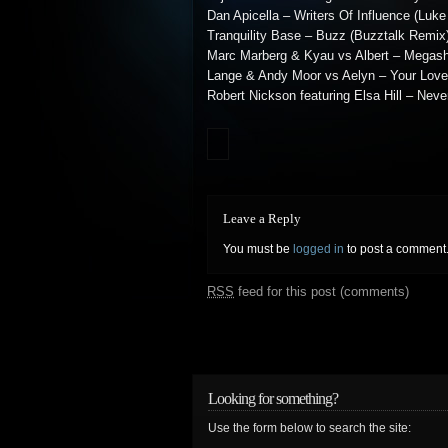
Dan Apicella – Writers Of Influence (Luke
Tranquility Base – Buzz (Buzztalk Remix
Marc Marberg & Kyau vs Albert – Megashi
Lange & Andy Moor vs Aelyn – Your Lov
Robert Nickson featuring Elsa Hill – Nev
Leave a Reply
You must be
logged in
to post a comment
RSS
feed for this post (comments)
Looking for something?
Use the form below to search the site: