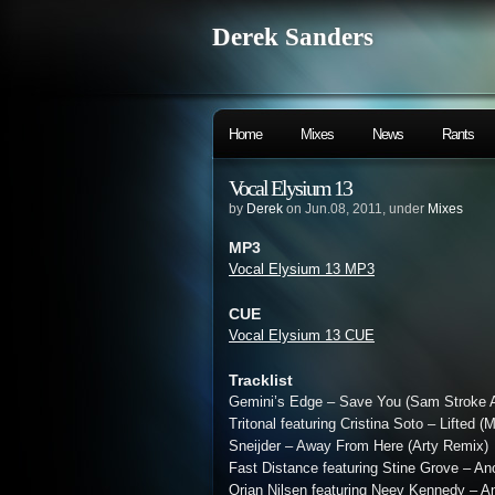
Derek Sanders
Home
Mixes
News
Rants
Vocal Elysium 13
by
Derek
on Jun.08, 2011, under
Mixes
MP3
Vocal Elysium 13 MP3
CUE
Vocal Elysium 13 CUE
Tracklist
Gemini’s Edge – Save You (Sam Stroke 
Tritonal featuring Cristina Soto – Lifted 
Sneijder – Away From Here (Arty Remix)
Fast Distance featuring Stine Grove – Ano
Orjan Nilsen featuring Neev Kennedy – 