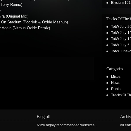
Elysium 151
 Terry Remix)
)
ra (Original Mix)
Tracks Of The
e On Stadium (PooNyk & Oxide Mashup)
TotW July-2
er Again (Nitrous Oxide Remix)
TotW July-1
TotW July-1
TotW July-5
TotW June-
Categories
.
Mixes
News
Rants
Tracks Of T
Blogroll
Archiv
A few highly recommended websites...
All ent