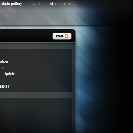
photo gallery
search
skip to content ↓
ation
es
um Update
 Mixes