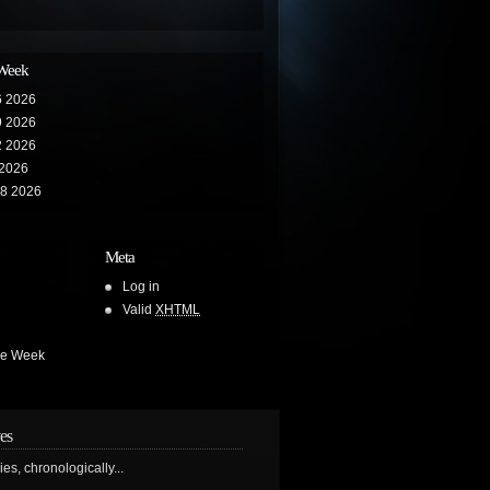
 Week
6 2026
9 2026
2 2026
 2026
28 2026
Meta
Log in
Valid
XHTML
he Week
es
ries, chronologically...