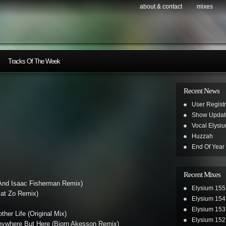
about & contact
mixes
Tracks Of The Week
Recent News
User Registr
Show Updat
Vocal Elysi
Huzzah
End Of Year
Recent Mixes
And Isaac Fisherman Remix)
Elysium 155
(Mat Zo Remix)
Elysium 154
Elysium 153
ther Life (Original Mix)
Elysium 152
Anywhere But Here (Bjorn Akesson Remix)