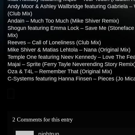
Andy Moor & Ashley Wallbridge featuring Gabriela –
(Club Mix)
Andain – Much Too Much (Mike Shiver Remix)
Shogun featuring Emma Lock – Save Me (Stoneface 
Mix)
Reeves – Call of Loneliness (Club Mix)
Mike Shiver & Matias Lehtola – Nana (Original Mix)
Temple One featuring Neev Kennedy – Love The Fear
Majai – Sprite (Ferry Tayle Neverending Story Remix
Oza & T4L – Remember That (Original Mix)
C-Systems featuring Hanna Finsen – Pieces (Jo Mica
2 Comments for this entry
nightrun