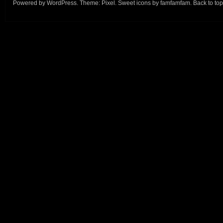
Powered by
WordPress
. Theme:
Pixel
. Sweet icons by
famfamfam
.
Back to top