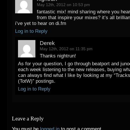
May 12th, 2012 on 10:53 pm
fantastic mix! mind sharing where you hea
from that inspire your mixes? it’s all brillian
i’ve yet to hear on di.fm
Log in to Reply
Derek
May 12th, 2012 on 11:35 pm
Thanks nightrun!
As for your question, I go through beatport and jun
each week listening to the new releases, buying what
can always find what I like by looking at my “Track
(TotW)” postings.
Log in to Reply
Leave a Reply
You must be
logged in
to post a comment.