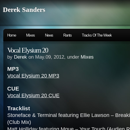
Derek Sanders
Home
Mixes
News
Rants
Tracks Of The Week
Vocal Elysium 20
by
Derek
on May.09, 2012, under
Mixes
MP3
Vocal Elysium 20 MP3
CUE
Vocal Elysium 20 CUE
Tracklist
Stoneface & Terminal featuring Ellie Lawson – Brea
(Club Mix)
Matt Holliday featuring Mque – Your Touch (Audien 