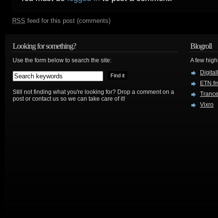
RSS
feed for this post (comments)
Looking for something?
Blogroll
Use the form below to search the site:
A few hig
Digital
ETN.f
Still not finding what you're looking for? Drop a comment on a
Trance
post or contact us so we can take care of it!
Vixro