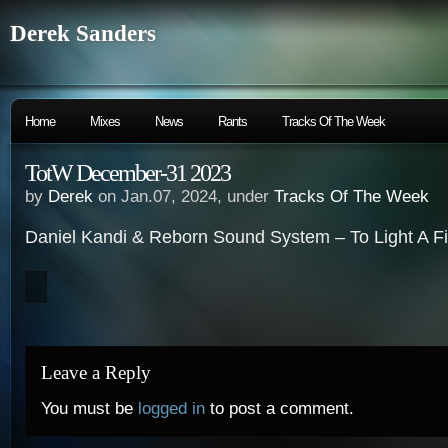
Derek Sanders
Home
Mixes
News
Rants
Tracks Of The Week
TotW December-31 2023
by
Derek
on Jan.07, 2024, under
Tracks Of The Week
Daniel Kandi & Reborn Sound System – To Light A Fir
Leave a Reply
You must be
logged in
to post a comment.