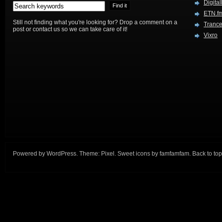
Digital
ETN.f
Still not finding what you're looking for? Drop a comment on a
Trance
post or contact us so we can take care of it!
Vixro
Powered by
WordPress
. Theme:
Pixel
. Sweet icons by
famfamfam
.
Back to top