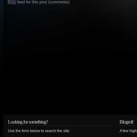
RSS
feed for this post (comments)
Looking for something?
Blogroll
Use the form below to search the site:
A few hig