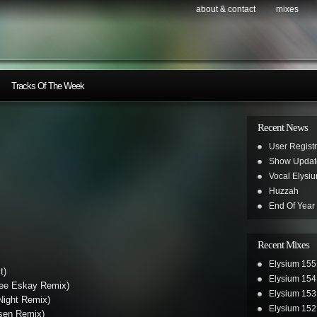
about & contact
mixes
Tracks Of The Week
Recent News
User Registr
Show Updat
Vocal Elysi
Huzzah
End Of Year
Recent Mixes
Elysium 155
t)
Elysium 154
ree Eskay Remix)
Elysium 153
Night Remix)
Elysium 152
sen Remix)