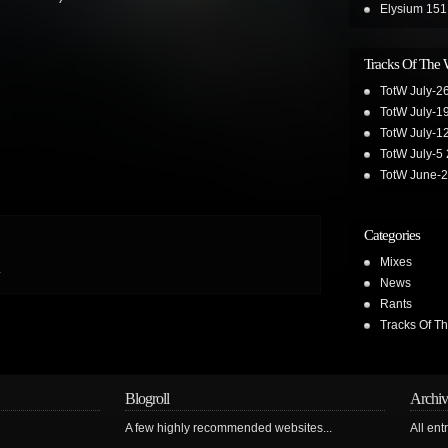
Elysium 151
Tracks Of The
TotW July-2
TotW July-1
TotW July-1
TotW July-5
TotW June-
Categories
Mixes
.
News
Rants
Tracks Of T
Blogroll
Archiv
A few highly recommended websites...
All ent