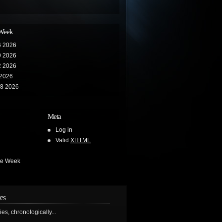
 Week
6 2026
9 2026
2 2026
 2026
28 2026
Meta
Log in
Valid
XHTML
he Week
es
ries, chronologically...