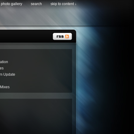
photo gallery
search
skip to content ↓
ation
es
um Update
 Mixes