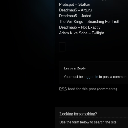
Probspot – Stalker
Deadmau5 – Arguru
Deadmau5 – Jaded
The Veil Kings – Searching For Truth
Deadmau5 – Not Exactly
Adam K vs Soha – Twilight
Leave a Reply
You must be
logged in
to post a comment
RSS
feed for this post (comments)
Looking for something?
Use the form below to search the site: