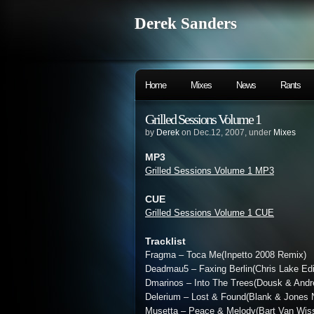
Derek Sanders
Home
Mixes
News
Rants
Grilled Sessions Volume 1
by
Derek
on Dec.12, 2007, under
Mixes
MP3
Grilled Sessions Volume 1 MP3
CUE
Grilled Sessions Volume 1 CUE
Tracklist
Fragma – Toca Me(Inpetto 2008 Remix)
Deadmau5 – Faxing Berlin(Chris Lake Edi
Dmarinos – Into The Trees(Dousk & And
Delerium – Lost & Found(Blank & Jones 
Musetta – Peace & Melody(Bart Van Wis