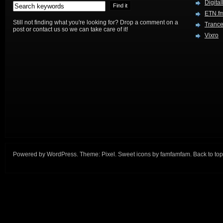
Digital
ETN.f
Still not finding what you're looking for? Drop a comment on a
Trance
post or contact us so we can take care of it!
Vixro
Powered by
WordPress
. Theme:
Pixel
. Sweet icons by
famfamfam
.
Back to top