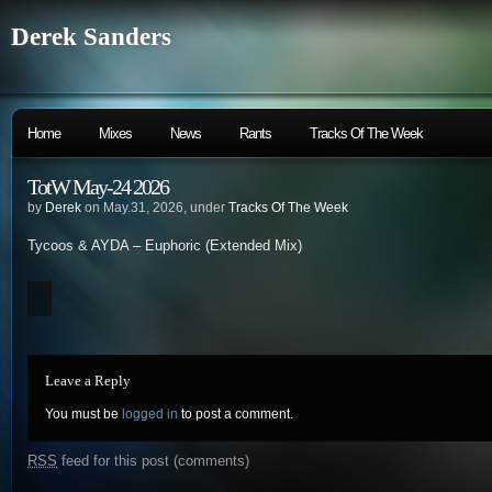
Derek Sanders
Home
Mixes
News
Rants
Tracks Of The Week
TotW May-24 2026
by
Derek
on May.31, 2026, under
Tracks Of The Week
Tycoos & AYDA – Euphoric (Extended Mix)
Leave a Reply
You must be
logged in
to post a comment.
RSS
feed for this post (comments)