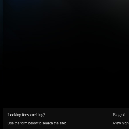
Looking for something?
Blogroll
Use the form below to search the site:
A few hig